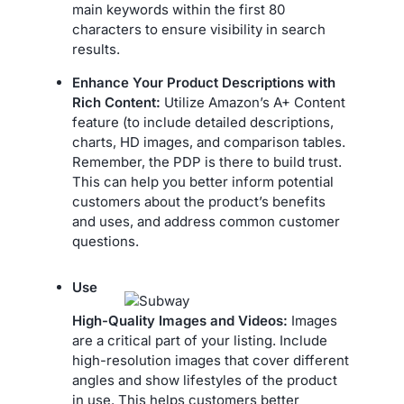
main keywords within the first 80
characters to ensure visibility in search
results.
Enhance Your Product Descriptions with
Rich Content:
Utilize Amazon’s A+ Content
feature (to include detailed descriptions,
charts, HD images, and comparison tables.
Remember, the PDP is there to build trust.
This can help you better inform potential
customers about the product’s benefits
and uses, and address common customer
questions.
Use
High-Quality Images and Videos:
Images
are a critical part of your listing. Include
high-resolution images that cover different
angles and show lifestyles of the product
in use. This helps customers better