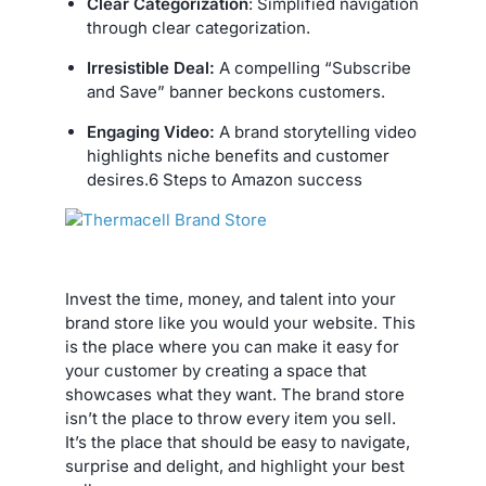
Clear Categorization
: Simplified navigation
through clear categorization.
Irresistible Deal:
A compelling “Subscribe
and Save” banner beckons customers.
Engaging Video:
A brand storytelling video
highlights niche benefits and customer
desires.6 Steps to Amazon success
Invest the time, money, and talent into your
brand store like you would your website. This
is the place where you can make it easy for
your customer by creating a space that
showcases what they want. The brand store
isn’t the place to throw every item you sell.
It’s the place that should be easy to navigate,
surprise and delight, and highlight your best