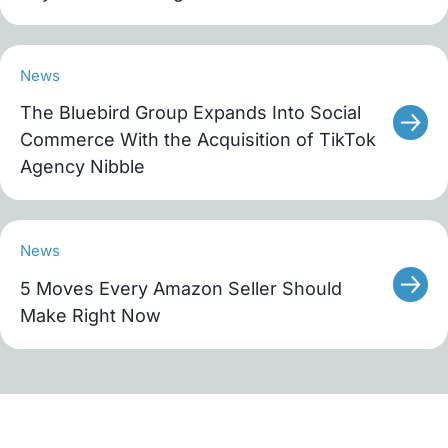
News
The Bluebird Group Expands Into Social
Commerce With the Acquisition of TikTok
Agency Nibble
News
5 Moves Every Amazon Seller Should
Make Right Now