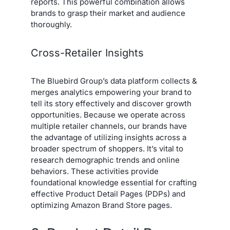
reports. This powerful combination allows
brands to grasp their market and audience
thoroughly.
Cross-Retailer Insights
The Bluebird Group’s data platform collects &
merges analytics empowering your brand to
tell its story effectively and discover growth
opportunities. Because we operate across
multiple retailer channels, our brands have
the advantage of utilizing insights across a
broader spectrum of shoppers. It’s vital to
research demographic trends and online
behaviors. These activities provide
foundational knowledge essential for crafting
effective Product Detail Pages (PDPs) and
optimizing Amazon Brand Store pages.