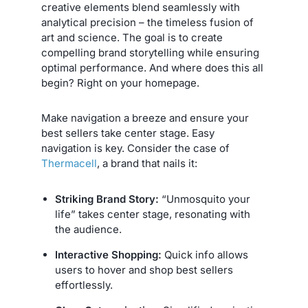
creative elements blend seamlessly with
analytical precision – the timeless fusion of
art and science. The goal is to create
compelling brand storytelling while ensuring
optimal performance. And where does this all
begin? Right on your homepage.
Make navigation a breeze and ensure your
best sellers take center stage. Easy
navigation is key. Consider the case of
Thermacell
, a brand that nails it:
Striking Brand Story:
“Unmosquito your
life” takes center stage, resonating with
the audience.
Interactive Shopping:
Quick info allows
users to hover and shop best sellers
effortlessly.