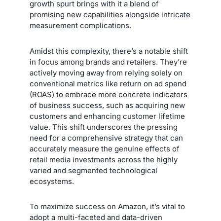
growth spurt brings with it a blend of
promising new capabilities alongside intricate
measurement complications.
Amidst this complexity, there’s a notable shift
in focus among brands and retailers. They’re
actively moving away from relying solely on
conventional metrics like return on ad spend
(ROAS) to embrace more concrete indicators
of business success, such as acquiring new
customers and enhancing customer lifetime
value. This shift underscores the pressing
need for a comprehensive strategy that can
accurately measure the genuine effects of
retail media investments across the highly
varied and segmented technological
ecosystems.
To maximize success on Amazon, it’s vital to
adopt a multi-faceted and data-driven