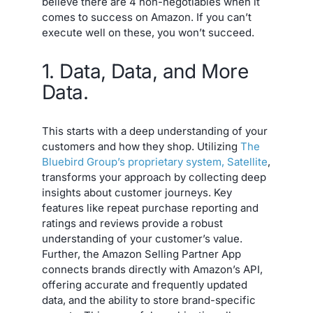
believe there are 4 non-negotiables when it
comes to success on Amazon. If you can’t
execute well on these, you won’t succeed.
1. Data, Data, and More
Data.
This starts with a deep understanding of your
customers and how they shop. Utilizing
The
Bluebird Group’s proprietary system, Satellite
,
transforms your approach by collecting deep
insights about customer journeys. Key
features like repeat purchase reporting and
ratings and reviews provide a robust
understanding of your customer’s value.
Further, the Amazon Selling Partner App
connects brands directly with Amazon’s API,
offering accurate and frequently updated
data, and the ability to store brand-specific