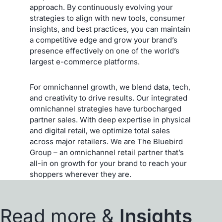
approach. By continuously evolving your
strategies to align with new tools, consumer
insights, and best practices, you can maintain
a competitive edge and grow your brand’s
presence effectively on one of the world’s
largest e-commerce platforms.
For omnichannel growth, we blend data, tech,
and creativity to drive results. Our integrated
omnichannel strategies have turbocharged
partner sales. With deep expertise in physical
and digital retail, we optimize total sales
across major retailers. We are The Bluebird
Group – an omnichannel retail partner that’s
all-in on growth for your brand to reach your
shoppers wherever they are.
Read more &
Insights