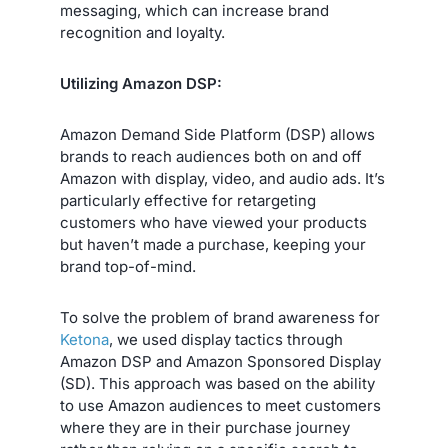
messaging, which can increase brand
recognition and loyalty.
Utilizing Amazon DSP:
Amazon Demand Side Platform (DSP) allows
brands to reach audiences both on and off
Amazon with display, video, and audio ads. It’s
particularly effective for retargeting
customers who have viewed your products
but haven’t made a purchase, keeping your
brand top-of-mind.
To solve the problem of brand awareness for
Ketona
, we used display tactics through
Amazon DSP and Amazon Sponsored Display
(SD). This approach was based on the ability
to use Amazon audiences to meet customers
where they are in their purchase journey