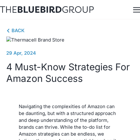
Skip
to
content
BACK
29 Apr, 2024
4 Must-Know Strategies For
Amazon Success
Navigating the complexities of Amazon can
be daunting, but with a structured approach
and deep understanding of the platform,
brands can thrive. While the to-do list for
Amazon strategies can be endless, we