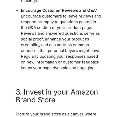
rankings.
Encourage Customer Reviews and Q&A:
Encourage customers to leave reviews and
respond promptly to questions posted in
the Q&A section of your product page.
Reviews and answered questions serve as
social proof, enhance your product’s
credibility, and can address common
concerns that potential buyers might have.
Regularly updating your responses based
on new information or customer feedback
keeps your page dynamic and engaging.
3. Invest in your Amazon
Brand Store
Picture your brand store as a canvas where