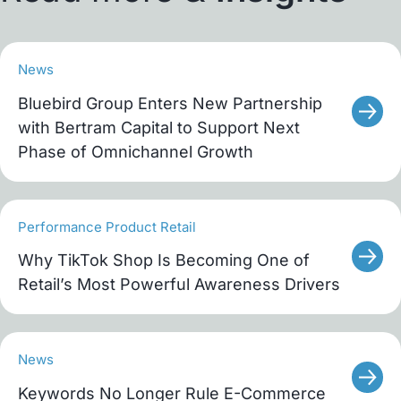
News
Bluebird Group Enters New Partnership
with Bertram Capital to Support Next
Phase of Omnichannel Growth
Performance Product Retail
Why TikTok Shop Is Becoming One of
Retail’s Most Powerful Awareness Drivers
News
Keywords No Longer Rule E-Commerce