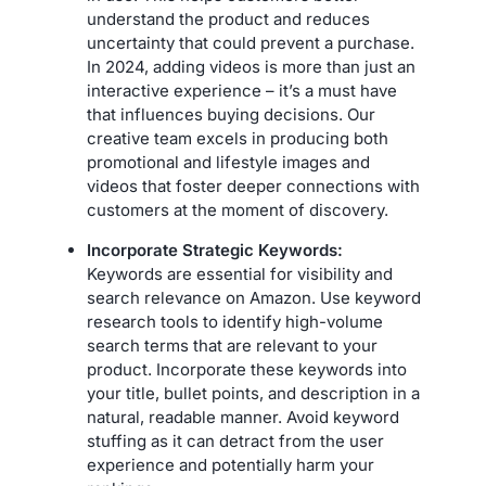
understand the product and reduces
uncertainty that could prevent a purchase.
In 2024, adding videos is more than just an
interactive experience – it’s a must have
that influences buying decisions. Our
creative team excels in producing both
promotional and lifestyle images and
videos that foster deeper connections with
customers at the moment of discovery.
Incorporate Strategic Keywords:
Keywords are essential for visibility and
search relevance on Amazon. Use keyword
research tools to identify high-volume
search terms that are relevant to your
product. Incorporate these keywords into
your title, bullet points, and description in a
natural, readable manner. Avoid keyword
stuffing as it can detract from the user
experience and potentially harm your