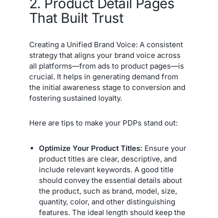
2. Product Detail Pages
That Built Trust
Creating a Unified Brand Voice: A consistent
strategy that aligns your brand voice across
all platforms—from ads to product pages—is
crucial. It helps in generating demand from
the initial awareness stage to conversion and
fostering sustained loyalty.
Here are tips to make your PDPs stand out:
Optimize Your Product Titles:
Ensure your
product titles are clear, descriptive, and
include relevant keywords. A good title
should convey the essential details about
the product, such as brand, model, size,
quantity, color, and other distinguishing
features. The ideal length should keep the