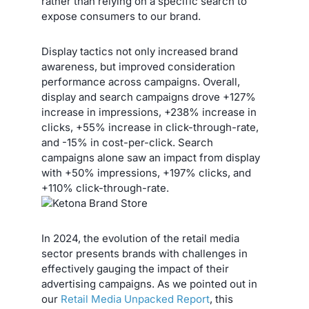
rather than relying on a specific search to
expose consumers to our brand.
Display tactics not only increased brand
awareness, but improved consideration
performance across campaigns. Overall,
display and search campaigns drove +127%
increase in impressions, +238% increase in
clicks, +55% increase in click-through-rate,
and -15% in cost-per-click. Search
campaigns alone saw an impact from display
with +50% impressions, +197% clicks, and
+110% click-through-rate.
In 2024, the evolution of the retail media
sector presents brands with challenges in
effectively gauging the impact of their
advertising campaigns. As we pointed out in
our
Retail Media Unpacked Report
, this