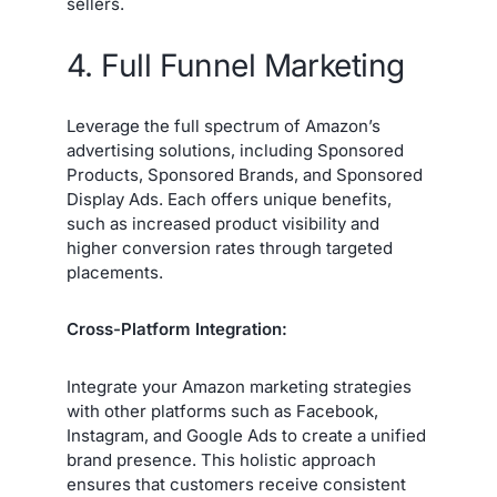
sellers.
4. Full Funnel Marketing
Leverage the full spectrum of Amazon’s
advertising solutions, including Sponsored
Products, Sponsored Brands, and Sponsored
Display Ads. Each offers unique benefits,
such as increased product visibility and
higher conversion rates through targeted
placements.
Cross-Platform Integration:
Integrate your Amazon marketing strategies
with other platforms such as Facebook,
Instagram, and Google Ads to create a unified
brand presence. This holistic approach
ensures that customers receive consistent