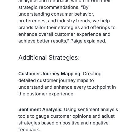
analytics and feedback, which inform their
strategic recommendations. “By
understanding consumer behavior,
preferences, and industry trends, we help
brands tailor their strategies and offerings to
enhance overall customer experience and
achieve better results,” Paige explained.
Additional Strategies:
Customer Journey Mapping:
Creating
detailed customer journey maps to
understand and enhance every touchpoint in
the customer experience.
Sentiment Analysis:
Using sentiment analysis
tools to gauge customer opinions and adjust
strategies based on positive and negative
feedback.