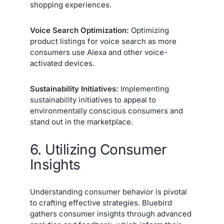
shopping experiences.
Voice Search Optimization:
Optimizing
product listings for voice search as more
consumers use Alexa and other voice-
activated devices.
Sustainability Initiatives:
Implementing
sustainability initiatives to appeal to
environmentally conscious consumers and
stand out in the marketplace.
6. Utilizing Consumer
Insights
Understanding consumer behavior is pivotal
to crafting effective strategies. Bluebird
gathers consumer insights through advanced