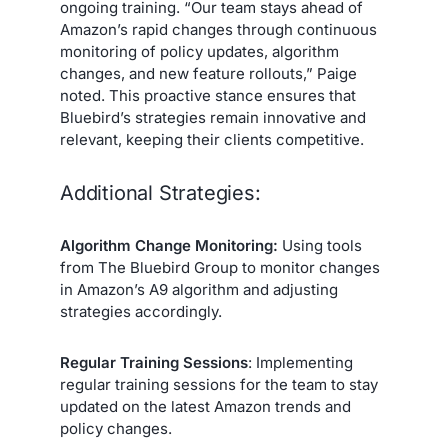
ongoing training. “Our team stays ahead of
Amazon’s rapid changes through continuous
monitoring of policy updates, algorithm
changes, and new feature rollouts,” Paige
noted. This proactive stance ensures that
Bluebird’s strategies remain innovative and
relevant, keeping their clients competitive.
Additional Strategies:
Algorithm Change Monitoring:
Using tools
from The Bluebird Group to monitor changes
in Amazon’s A9 algorithm and adjusting
strategies accordingly.
Regular Training Sessions
: Implementing
regular training sessions for the team to stay
updated on the latest Amazon trends and
policy changes.