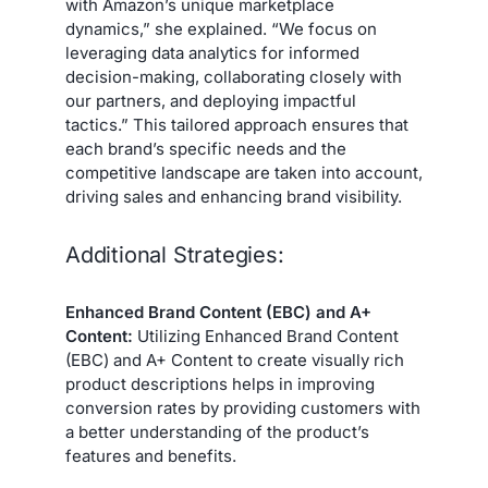
with Amazon’s unique marketplace
dynamics,” she explained. “We focus on
leveraging data analytics for informed
decision-making, collaborating closely with
our partners, and deploying impactful
tactics.” This tailored approach ensures that
each brand’s specific needs and the
competitive landscape are taken into account,
driving sales and enhancing brand visibility.
Additional Strategies:
Enhanced Brand Content (EBC) and A+
Content:
Utilizing Enhanced Brand Content
(EBC) and A+ Content to create visually rich
product descriptions helps in improving
conversion rates by providing customers with
a better understanding of the product’s
features and benefits.