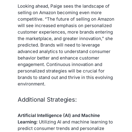
Looking ahead, Paige sees the landscape of
selling on Amazon becoming even more
competitive. “The future of selling on Amazon
will see increased emphasis on personalized
customer experiences, more brands entering
the marketplace, and greater innovation,” she
predicted. Brands will need to leverage
advanced analytics to understand consumer
behavior better and enhance customer
engagement. Continuous innovation and
personalized strategies will be crucial for
brands to stand out and thrive in this evolving
environment.
Additional Strategies:
Artificial Intelligence (AI) and Machine
Learning:
Utilizing AI and machine learning to
predict consumer trends and personalize