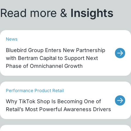
Read more &
Insights
News
Bluebird Group Enters New Partnership
with Bertram Capital to Support Next
Phase of Omnichannel Growth
Performance Product Retail
Why TikTok Shop Is Becoming One of
Retail’s Most Powerful Awareness Drivers