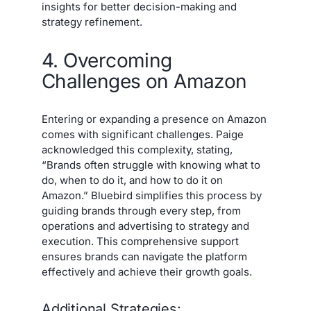
insights for better decision-making and
strategy refinement.
4. Overcoming
Challenges on Amazon
Entering or expanding a presence on Amazon
comes with significant challenges. Paige
acknowledged this complexity, stating,
“Brands often struggle with knowing what to
do, when to do it, and how to do it on
Amazon.” Bluebird simplifies this process by
guiding brands through every step, from
operations and advertising to strategy and
execution. This comprehensive support
ensures brands can navigate the platform
effectively and achieve their growth goals.
Additional Strategies: