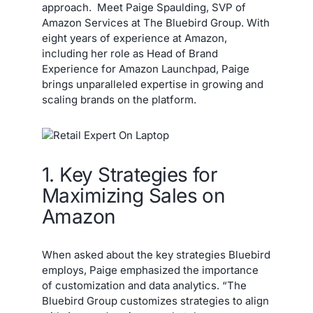
approach. Meet Paige Spaulding, SVP of
Amazon Services at The Bluebird Group. With
eight years of experience at Amazon,
including her role as Head of Brand
Experience for Amazon Launchpad, Paige
brings unparalleled expertise in growing and
scaling brands on the platform.
1. Key Strategies for
Maximizing Sales on
Amazon
When asked about the key strategies Bluebird
employs, Paige emphasized the importance
of customization and data analytics. “The
Bluebird Group customizes strategies to align