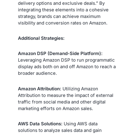
delivery options and exclusive deals.” By
integrating these elements into a cohesive
strategy, brands can achieve maximum
visibility and conversion rates on Amazon.
Additional Strategies:
Amazon DSP (Demand-Side Platform):
Leveraging Amazon DSP to run programmatic
display ads both on and off Amazon to reach a
broader audience.
Amazon Attribution:
Utilizing Amazon
Attribution to measure the impact of external
traffic from social media and other digital
marketing efforts on Amazon sales.
AWS Data Solutions:
Using AWS data
solutions to analyze sales data and gain