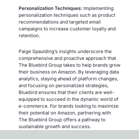
Personalization Techniques:
Implementing
personalization techniques such as product
recommendations and targeted email
campaigns to increase customer loyalty and
retention.
Paige Spaulding’s insights underscore the
comprehensive and proactive approach that
The Bluebird Group takes to help brands grow
their business on Amazon. By leveraging data
analytics, staying ahead of platform changes,
and focusing on personalized strategies,
Bluebird ensures that their clients are well-
equipped to succeed in the dynamic world of
e-commerce. For brands looking to maximize
their potential on Amazon, partnering with
The Bluebird Group offers a pathway to
sustainable growth and success.