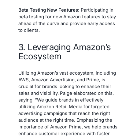
Beta Testing New Features:
Participating in
beta testing for new Amazon features to stay
ahead of the curve and provide early access
to clients.
3. Leveraging Amazon’s
Ecosystem
Utilizing Amazon’s vast ecosystem, including
AWS, Amazon Advertising, and Prime, is
crucial for brands looking to enhance their
sales and visibility. Paige elaborated on this,
saying, “We guide brands in effectively
utilizing Amazon Retail Media for targeted
advertising campaigns that reach the right
audience at the right time. Emphasizing the
importance of Amazon Prime, we help brands
enhance customer experience with faster