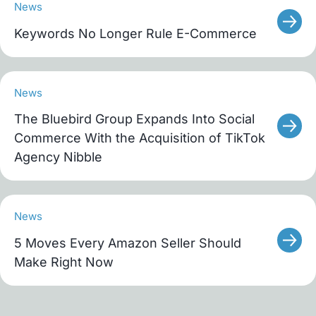
News
Keywords No Longer Rule E-Commerce
News
The Bluebird Group Expands Into Social
Commerce With the Acquisition of TikTok
Agency Nibble
News
5 Moves Every Amazon Seller Should
Make Right Now