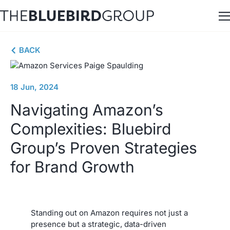
Skip
to
content
BACK
18 Jun, 2024
Navigating Amazon’s
Complexities: Bluebird
Group’s Proven Strategies
for Brand Growth
Standing out on Amazon requires not just a
presence but a strategic, data-driven