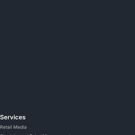
Services
Retail Media