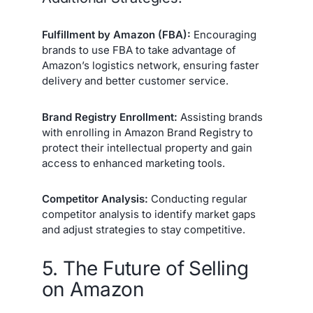
Fulfillment by Amazon (FBA):
Encouraging
brands to use FBA to take advantage of
Amazon’s logistics network, ensuring faster
delivery and better customer service.
Brand Registry Enrollment:
Assisting brands
with enrolling in Amazon Brand Registry to
protect their intellectual property and gain
access to enhanced marketing tools.
Competitor Analysis:
Conducting regular
competitor analysis to identify market gaps
and adjust strategies to stay competitive.
5. The Future of Selling
on Amazon