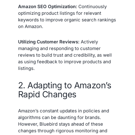
Amazon SEO Optimization:
Continuously
optimizing product listings for relevant
keywords to improve organic search rankings
on Amazon.
Utilizing Customer Reviews:
Actively
managing and responding to customer
reviews to build trust and credibility, as well
as using feedback to improve products and
listings.
2. Adapting to Amazon’s
Rapid Changes
Amazon’s constant updates in policies and
algorithms can be daunting for brands.
However, Bluebird stays ahead of these
changes through rigorous monitoring and